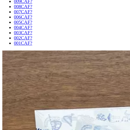
009CAF?
008CAF?
007CAF?
006CAF?
005CAF?
004CAF?
003CAF?
002CAF?
001CAF?