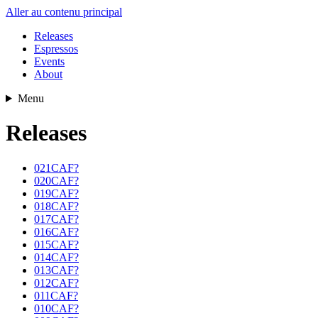
Aller au contenu principal
Releases
Espressos
Events
About
Menu
Releases
021CAF?
020CAF?
019CAF?
018CAF?
017CAF?
016CAF?
015CAF?
014CAF?
013CAF?
012CAF?
011CAF?
010CAF?