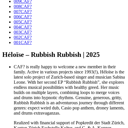
009CAF?
008CAF?
007CAF?
006CAF?
005CAF?
004CAF?
003CAF?
002CAF?
001CAF?
Héloïse – Rubbish Rubbish | 2025
CAF? is really happy to welcome a new member in their
family. Active in various projects since 1993(!), Héloïse is the
latest solo project of Zurich-based singer and musician Sabina
Leone. With her second EP “Rubbish Rubbish”, she explores
endless musical possibilities with healthy greed. Her music
builds on multiple layers, combining loops to merge voices
and drums into hypnotic rhythms. Genuine, generous, gritty,
Rubbish Rubbish is an adventurous journey through different
genres: expect weird dub, Casio pop anthem, droney laments,
and drums extravaganzas.
Realized with financial support of Popkredit der Stadt Zürich,
Kanton Zürich Fachstelle Kultur, and C. & A. Kupper-