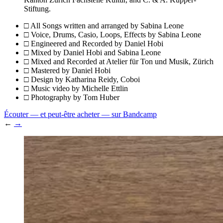
Stiftung.
□ All Songs written and arranged by
Sabina Leone
□ Voice, Drums, Casio, Loops, Effects by
Sabina Leone
□ Engineered and Recorded by
Daniel Hobi
□ Mixed by
Daniel Hobi and Sabina Leone
□ Mixed and Recorded at
Atelier für Ton und Musik, Zürich
□ Mastered by
Daniel Hobi
□ Design by
Katharina Reidy, Coboi
□ Music video by
Michelle Ettlin
□ Photography by
Tom Huber
Écouter — et peut-être acheter — sur Bandcamp
←
→