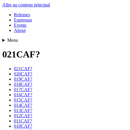
Aller au contenu principal
Releases
Espressos
Events
About
Menu
021CAF?
021CAF?
020CAF?
019CAF?
018CAF?
017CAF?
016CAF?
015CAF?
014CAF?
013CAF?
012CAF?
011CAF?
010CAF?